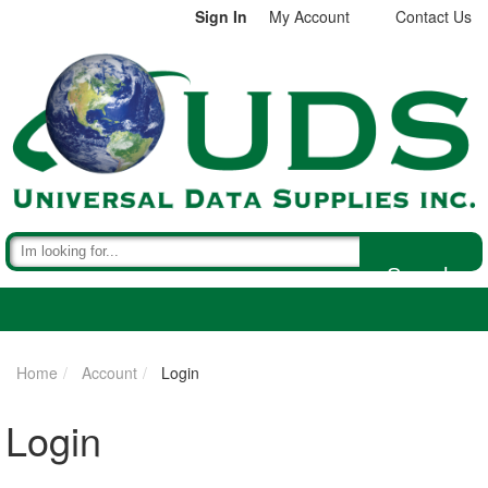
Sign In
My Account
Contact Us
Search
Home
Account
Login
Login