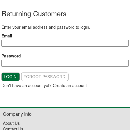
Returning Customers
Enter your email address and password to login.
Email
Password
LOGIN
FORGOT PASSWORD
Don't have an account yet?
Create an account
Company Info
About Us
Contact Us